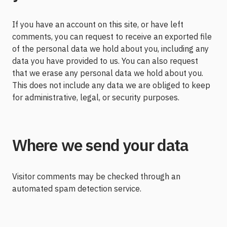
If you have an account on this site, or have left
comments, you can request to receive an exported file
of the personal data we hold about you, including any
data you have provided to us. You can also request
that we erase any personal data we hold about you.
This does not include any data we are obliged to keep
for administrative, legal, or security purposes.
Where we send your data
Visitor comments may be checked through an
automated spam detection service.