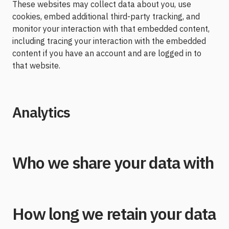
These websites may collect data about you, use
cookies, embed additional third-party tracking, and
monitor your interaction with that embedded content,
including tracing your interaction with the embedded
content if you have an account and are logged in to
that website.
Analytics
Who we share your data with
How long we retain your data