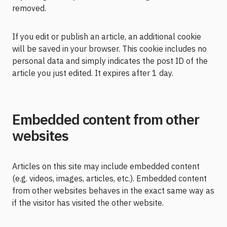
removed.
If you edit or publish an article, an additional cookie
will be saved in your browser. This cookie includes no
personal data and simply indicates the post ID of the
article you just edited. It expires after 1 day.
Embedded content from other
websites
Articles on this site may include embedded content
(e.g. videos, images, articles, etc.). Embedded content
from other websites behaves in the exact same way as
if the visitor has visited the other website.