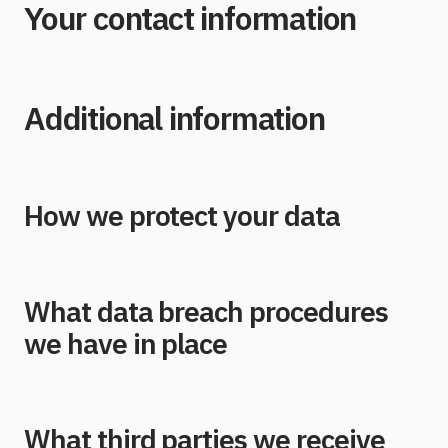
Your contact information
Additional information
How we protect your data
What data breach procedures
we have in place
What third parties we receive