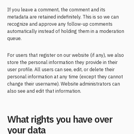
If you leave a comment, the comment and its
metadata are retained indefinitely. This is so we can
recognize and approve any follow-up comments
automatically instead of holding them in a moderation
queue.
For users that register on our website (if any), we also
store the personal information they provide in their
user profile. All users can see, edit, or delete their
personal information at any time (except they cannot
change their username). Website administrators can
also see and edit that information.
What rights you have over
your data