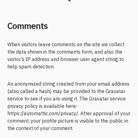
Comments
When visitors leave comments on the site we collect
the data shown in the comments form, and also the
visitor’s IP address and browser user agent string to
help spam detection.
An anonymized string created from your email address
(also called a hash) may be provided to the Gravatar
service to see if you are using it. The Gravatar service
privacy policy is available here:
https://automattic.com/privacy/. After approval of your
comment, your profile picture is visible to the public in
the context of your comment.