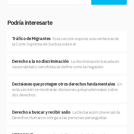
Podría interesarte
Tráfico de Migrantes
Esta sección expone una sentencia de
la Corte Suprema de Justicia sobre el
Derecho a la no discriminación
La discriminación basada en
nacionalidad o xenofobia se define como la negación
Decisiones que protegen otros derechos fundamentales
En
esta sección se mostrarán decisiones jurisprudenciales sobre
dos derechos
Derecho a buscar y recibir asilo
La Declaración Universal de
Derechos Humanos otorga a las personas perseguidas