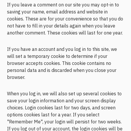
If you leave a comment on our site you may opt-in to
saving your name, email address and website in
cookies. These are for your convenience so that you do
not have to fill in your details again when you leave
another comment. These cookies will last for one year.
If you have an account and you log in to this site, we
will set a temporary cookie to determine if your
browser accepts cookies. This cookie contains no
personal data and is discarded when you close your
browser.
When you log in, we will also set up several cookies to
save your login information and your screen display
choices. Login cookies last for two days, and screen
options cookies last for a year. If you select
"Remember Me", your login will persist for two weeks.
If you log out of your account, the login cookies will be