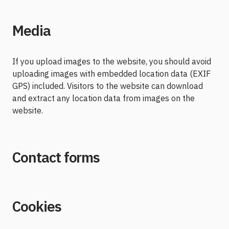
Media
If you upload images to the website, you should avoid
uploading images with embedded location data (EXIF
GPS) included. Visitors to the website can download
and extract any location data from images on the
website.
Contact forms
Cookies