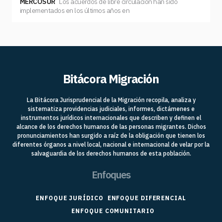
MERCOSUR
Los acuerdos de libre circulación han sido
implementados en los últimos años en
Bitácora Migración
La Bitácora Jurisprudencial de la Migración recopila, analiza y
sistematiza providencias judiciales, informes, dictámenes e
instrumentos jurídicos internacionales que describen y definen el
alcance de los derechos humanos de las personas migrantes. Dichos
pronunciamientos han surgido a raíz de la obligación que tienen los
diferentes órganos a nivel local, nacional e internacional de velar por la
salvaguardia de los derechos humanos de esta población.
Enfoques
ENFOQUE JURÍDICO
ENFOQUE DIFERENCIAL
ENFOQUE COMUNITARIO