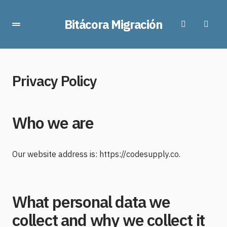
Bitácora Migración
Privacy Policy
Who we are
Our website address is: https://codesupply.co.
What personal data we
collect and why we collect it