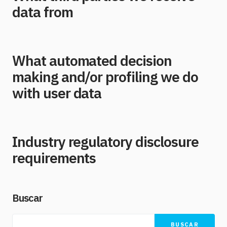
data from
What automated decision
making and/or profiling we do
with user data
Industry regulatory disclosure
requirements
Buscar
BUSCAR